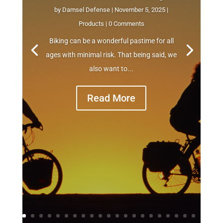
by
Damsel Defense
|
November 5, 2025
|
Products
| 0 Comments
Biking can be a wonderful pastime for all
ages with minimal risk. That being said, we
also want to...
Read More