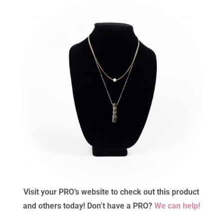
Visit your PRO’s website to check out this product
and others today! Don’t have a PRO?
We can help!