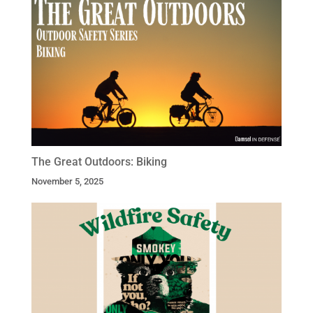
The Great Outdoors: Biking
November 5, 2025