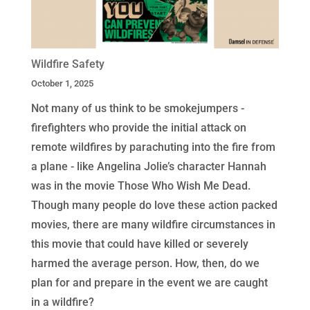
Wildfire Safety
October 1, 2025
Not many of us think to be smokejumpers -
firefighters who provide the initial attack on
remote wildfires by parachuting into the fire from
a plane - like Angelina Jolie’s character Hannah
was in the movie Those Who Wish Me Dead.
Though many people do love these action packed
movies, there are many wildfire circumstances in
this movie that could have killed or severely
harmed the average person. How, then, do we
plan for and prepare in the event we are caught
in a wildfire?