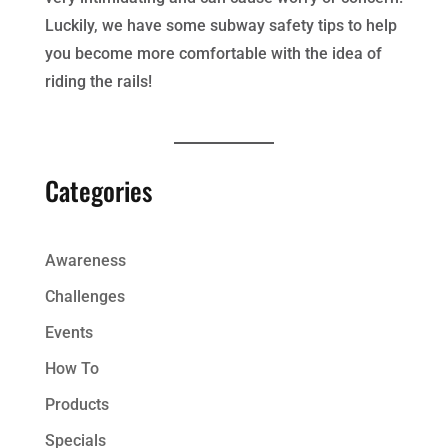
Luckily, we have some subway safety tips to help
you become more comfortable with the idea of
riding the rails!
Categories
Awareness
Challenges
Events
How To
Products
Specials