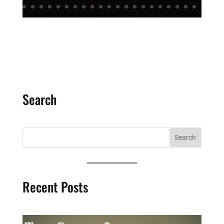
Search
Recent Posts