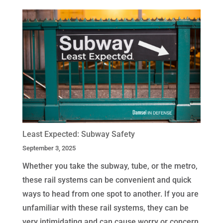
Least Expected: Subway Safety
September 3, 2025
Whether you take the subway, tube, or the metro,
these rail systems can be convenient and quick
ways to head from one spot to another. If you are
unfamiliar with these rail systems, they can be
very intimidating and can cause worry or concern.