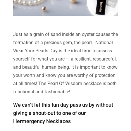
Just as a grain of sand inside an oyster causes the
formation of a precious gem, the pearl. National
Wear Your Pearls Day is the ideal time to assess
yourself for what you are — a resilient, resourceful,
and beautiful human being. It is important to know
your worth and know you are worthy of protection
at all times! The Pearl Of Wisdom necklace is both
functional and fashionable!
We can’t let this fun day pass us by without
giving a shout-out to one of our
Hermergency Necklaces