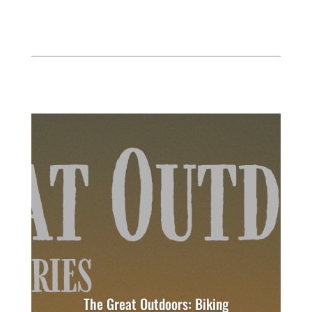
The Great Outdoors: Biking