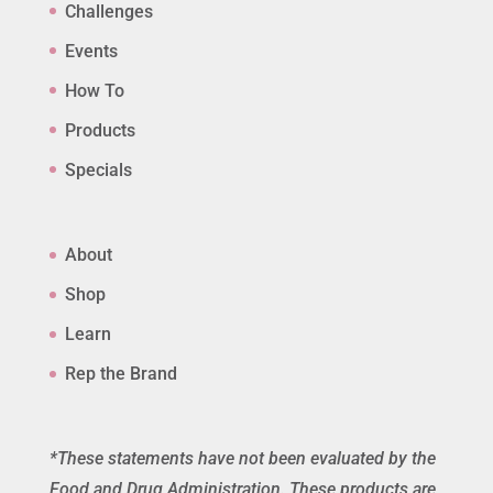
Challenges
Events
How To
Products
Specials
About
Shop
Learn
Rep the Brand
*These statements have not been evaluated by the
Food and Drug Administration. These products are