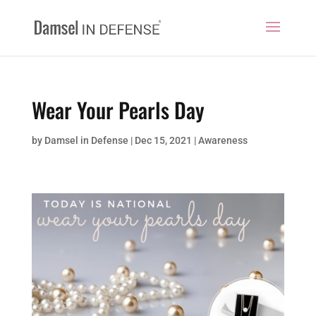
Wear Your Pearls Day
by
Damsel in Defense
|
Dec 15, 2021
|
Awareness