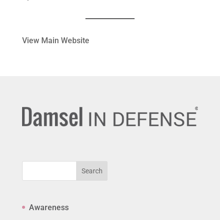
View Main Website
Search
Awareness