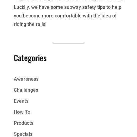
Luckily, we have some subway safety tips to help
you become more comfortable with the idea of
riding the rails!
Categories
Awareness
Challenges
Events
How To
Products
Specials