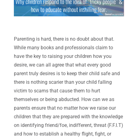
Parenting is hard, there is no doubt about that.
While many books and professionals claim to
have the key to raising your children how you
desire, we can all agree that what every good
parent truly desires is to keep their child safe and
there is nothing scarier than your child falling
victim to scams that cause them to hurt
themselves or being abducted. How can we as
parents ensure that no matter how we raise our
children that they are prepared with the knowledge
on identifying friend/foe, indifferent, threat (F.F.I.T)
and how to establish a healthy flight, fight, or