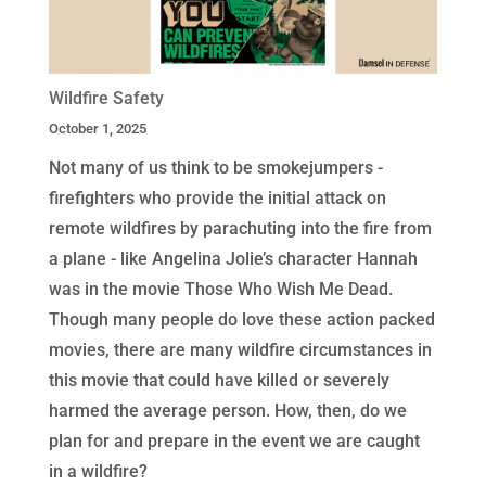
Wildfire Safety
October 1, 2025
Not many of us think to be smokejumpers -
firefighters who provide the initial attack on
remote wildfires by parachuting into the fire from
a plane - like Angelina Jolie’s character Hannah
was in the movie Those Who Wish Me Dead.
Though many people do love these action packed
movies, there are many wildfire circumstances in
this movie that could have killed or severely
harmed the average person. How, then, do we
plan for and prepare in the event we are caught
in a wildfire?