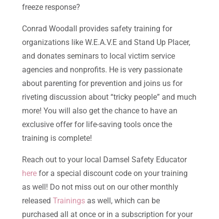
freeze response?
Conrad Woodall provides safety training for
organizations like W.E.A.V.E and Stand Up Placer,
and donates seminars to local victim service
agencies and nonprofits. He is very passionate
about parenting for prevention and joins us for
riveting discussion about “tricky people” and much
more! You will also get the chance to have an
exclusive offer for life-saving tools once the
training is complete!
Reach out to your local Damsel Safety Educator
here
for a special discount code on your training
as well! Do not miss out on our other monthly
released
Trainings
as well, which can be
purchased all at once or in a subscription for your