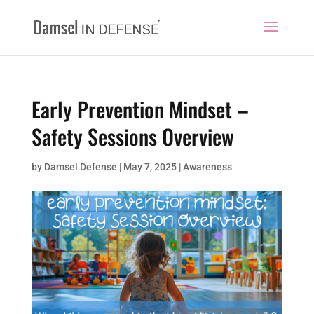
Early Prevention Mindset –
Safety Sessions Overview
by
Damsel Defense
|
May 7, 2025
|
Awareness