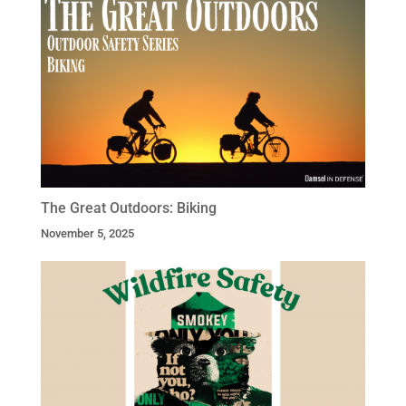
The Great Outdoors: Biking
November 5, 2025