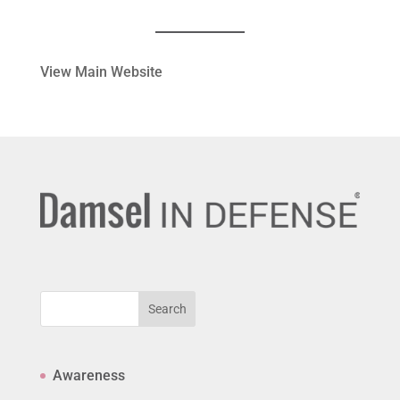
View Main Website
Search
Awareness