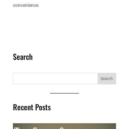
convenience.
Search
Recent Posts