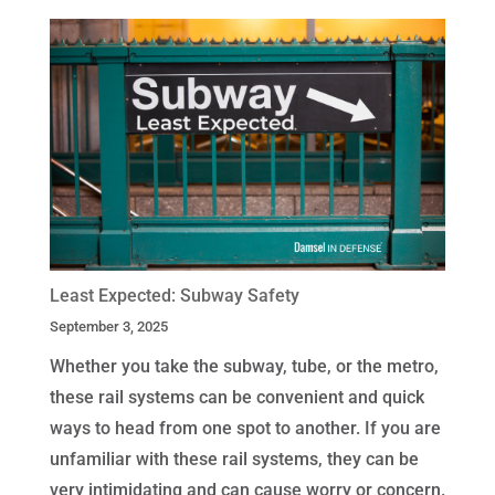
Least Expected: Subway Safety
September 3, 2025
Whether you take the subway, tube, or the metro,
these rail systems can be convenient and quick
ways to head from one spot to another. If you are
unfamiliar with these rail systems, they can be
very intimidating and can cause worry or concern.