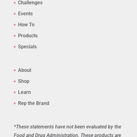
Challenges
Events
How To
Products
Specials
About
Shop
Learn
Rep the Brand
*These statements have not been evaluated by the
Food and Drug Administration. These products are