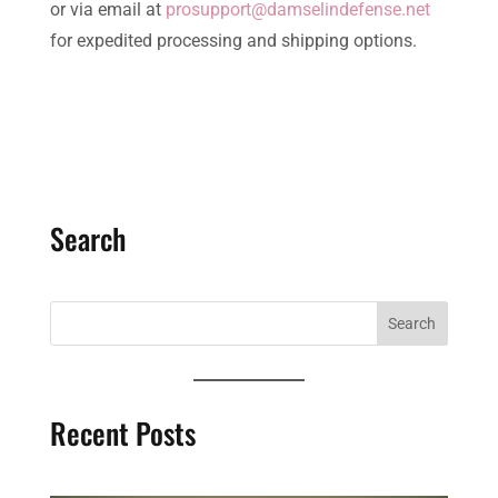
or via email at
prosupport@damselindefense.net
for expedited processing and shipping options.
Search
Recent Posts