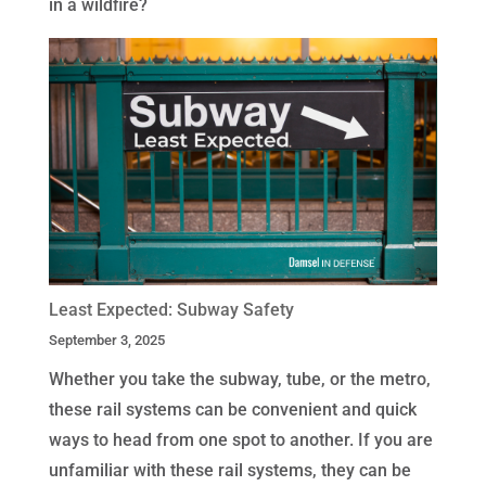
in a wildfire?
Least Expected: Subway Safety
September 3, 2025
Whether you take the subway, tube, or the metro,
these rail systems can be convenient and quick
ways to head from one spot to another. If you are
unfamiliar with these rail systems, they can be