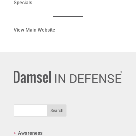
Specials
View Main Website
Search
Awareness