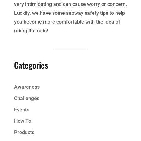
very intimidating and can cause worry or concern.
Luckily, we have some subway safety tips to help
you become more comfortable with the idea of
riding the rails!
Categories
Awareness
Challenges
Events
How To
Products