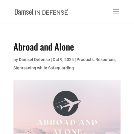
Abroad and Alone
by
Damsel Defense
|
Oct 9, 2024
|
Products
,
Resources
,
Sightseeing while Safeguarding