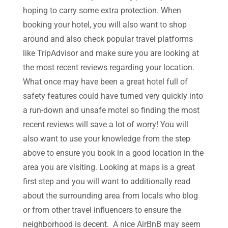
hoping to carry some extra protection. When
booking your hotel, you will also want to shop
around and also check popular travel platforms
like TripAdvisor and make sure you are looking at
the most recent reviews regarding your location.
What once may have been a great hotel full of
safety features could have turned very quickly into
a run-down and unsafe motel so finding the most
recent reviews will save a lot of worry! You will
also want to use your knowledge from the step
above to ensure you book in a good location in the
area you are visiting. Looking at maps is a great
first step and you will want to additionally read
about the surrounding area from locals who blog
or from other travel influencers to ensure the
neighborhood is decent. A nice AirBnB may seem