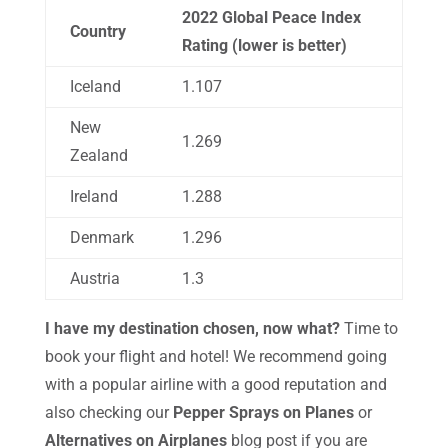
2022 Global Peace Index
Country
Rating (lower is better)
Iceland
1.107
New
1.269
Zealand
Ireland
1.288
Denmark
1.296
Austria
1.3
I have my destination chosen, now what?
Time to
book your flight and hotel! We recommend going
with a popular airline with a good reputation and
also checking our
Pepper Sprays on Planes
or
Alternatives on Airplanes
blog post if you are