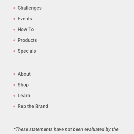
Challenges
Events
How To
Products
Specials
About
Shop
Learn
Rep the Brand
*These statements have not been evaluated by the