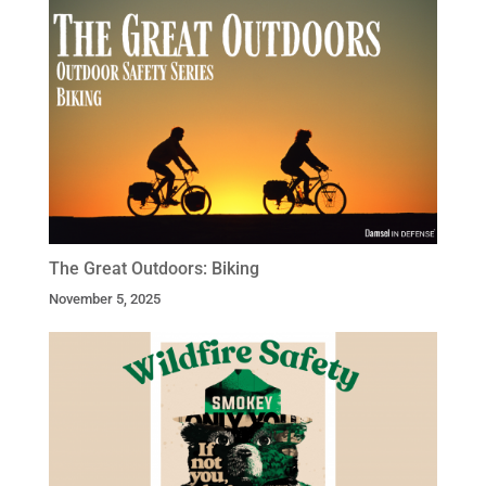
The Great Outdoors: Biking
November 5, 2025