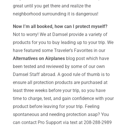
great until you get there and realize the
neighborhood surrounding it is dangerous!
Now I’m all booked, how can I protect myself?
Not to worry! We at Damsel provide a variety of
products for you to buy leading up to your trip. We
have featured some Traveler’s Favorites in our
Alternatives on Airplanes
blog post which have
been tested and reviewed by some of our own
Damsel Staff abroad. A good rule of thumb is to
ensure all protection products are purchased at
least three weeks before your trip, so you have
time to charge, test, and gain confidence with your
product before leaving for your trip. Feeling
spontaneous and needing protection asap? You
can contact Pro Support via text at 208-288-2989