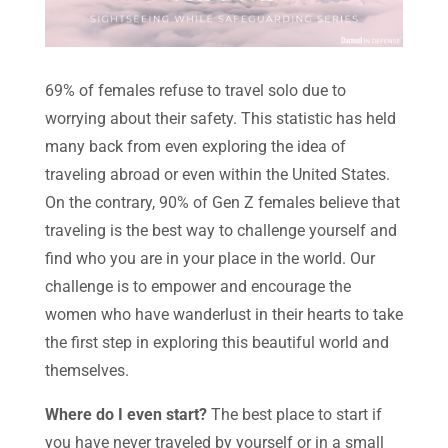
69% of females refuse to travel solo due to
worrying about their safety. This statistic has held
many back from even exploring the idea of
traveling abroad or even within the United States.
On the contrary, 90% of Gen Z females believe that
traveling is the best way to challenge yourself and
find who you are in your place in the world. Our
challenge is to empower and encourage the
women who have wanderlust in their hearts to take
the first step in exploring this beautiful world and
themselves.
Where do I even start?
The best place to start if
you have never traveled by yourself or in a small