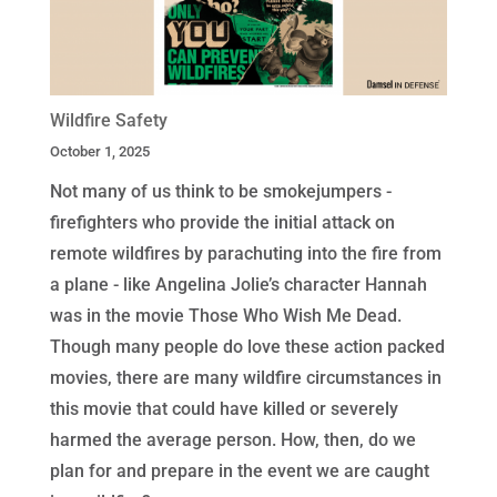
Wildfire Safety
October 1, 2025
Not many of us think to be smokejumpers -
firefighters who provide the initial attack on
remote wildfires by parachuting into the fire from
a plane - like Angelina Jolie’s character Hannah
was in the movie Those Who Wish Me Dead.
Though many people do love these action packed
movies, there are many wildfire circumstances in
this movie that could have killed or severely
harmed the average person. How, then, do we
plan for and prepare in the event we are caught