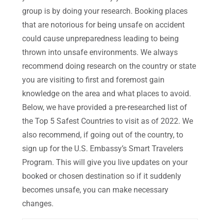
group is by doing your research. Booking places
that are notorious for being unsafe on accident
could cause unpreparedness leading to being
thrown into unsafe environments. We always
recommend doing research on the country or state
you are visiting to first and foremost gain
knowledge on the area and what places to avoid.
Below, we have provided a pre-researched list of
the Top 5 Safest Countries to visit as of 2022. We
also recommend, if going out of the country, to
sign up for the U.S. Embassy’s Smart Travelers
Program. This will give you live updates on your
booked or chosen destination so if it suddenly
becomes unsafe, you can make necessary
changes.