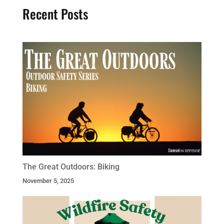
Recent Posts
The Great Outdoors: Biking
November 5, 2025