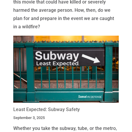
this movie that could have killed or severely
harmed the average person. How, then, do we
plan for and prepare in the event we are caught
in a wildfire?
Least Expected: Subway Safety
September 3, 2025
Whether you take the subway, tube, or the metro,