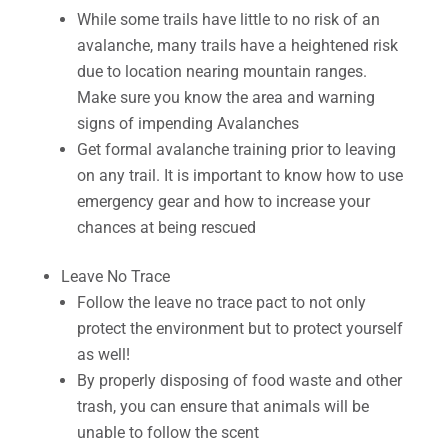
While some trails have little to no risk of an
avalanche, many trails have a heightened risk
due to location nearing mountain ranges.
Make sure you know the area and warning
signs of impending Avalanches
Get formal avalanche training prior to leaving
on any trail. It is important to know how to use
emergency gear and how to increase your
chances at being rescued
Leave No Trace
Follow the leave no trace pact to not only
protect the environment but to protect yourself
as well!
By properly disposing of food waste and other
trash, you can ensure that animals will be
unable to follow the scent