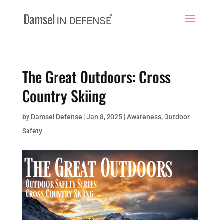
The Great Outdoors: Cross
Country Skiing
by
Damsel Defense
|
Jan 8, 2025
|
Awareness
,
Outdoor
Safety