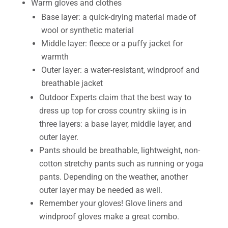
Warm gloves and clothes
Base layer: a quick-drying material made of
wool or synthetic material
Middle layer: fleece or a puffy jacket for
warmth
Outer layer: a water-resistant, windproof and
breathable jacket
Outdoor Experts claim that the best way to
dress up top for cross country skiing is in
three layers: a base layer, middle layer, and
outer layer.
Pants should be breathable, lightweight, non-
cotton stretchy pants such as running or yoga
pants. Depending on the weather, another
outer layer may be needed as well.
Remember your gloves! Glove liners and
windproof gloves make a great combo.