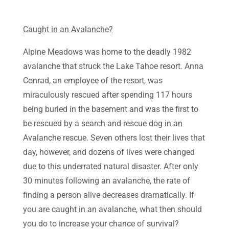
Caught in an Avalanche?
Alpine Meadows was home to the deadly 1982
avalanche that struck the Lake Tahoe resort. Anna
Conrad, an employee of the resort, was
miraculously rescued after spending 117 hours
being buried in the basement and was the first to
be rescued by a search and rescue dog in an
Avalanche rescue. Seven others lost their lives that
day, however, and dozens of lives were changed
due to this underrated natural disaster. After only
30 minutes following an avalanche, the rate of
finding a person alive decreases dramatically. If
you are caught in an avalanche, what then should
you do to increase your chance of survival?