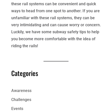
these rail systems can be convenient and quick
ways to head from one spot to another. If you are
unfamiliar with these rail systems, they can be
very intimidating and can cause worry or concern.
Luckily, we have some subway safety tips to help
you become more comfortable with the idea of
riding the rails!
Categories
Awareness
Challenges
Events