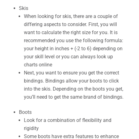
Skis
When looking for skis, there are a couple of
differing aspects to consider. First, you will
want to calculate the right size for you. It is
recommended you use the following formula:
your height in inches + (-2 to 6) depending on
your skill level or you can always look up
charts online
Next, you want to ensure you get the correct
bindings. Bindings allow your boots to click
into the skis. Depending on the boots you get,
you’ll need to get the same brand of bindings.
Boots
Look for a combination of flexibility and
rigidity
Some boots have extra features to enhance