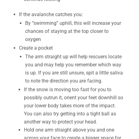
If the avalanche catches you:
By “swimming” uphill, this will increase your
chances of staying at the top closer to
oxygen
Create a pocket
The arm straight up will help rescuers locate
you and may help you remember which way
is up. If you are still unsure, spit a little saliva
to note the direction you are facing.
If the snow is moving too fast for you to
possibly outrun it, orient your feet downhill so
your lower body takes more of the impact.
You can also try getting into a tight ball as
another way to protect your head.
Hold one arm straight above you and one
across your face to create a bigger space for