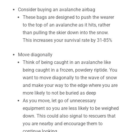
Consider buying an avalanche airbag
These bags are designed to push the wearer
to the top of an avalanche as it hits, rather
than pulling the skier down into the snow.
This increases your survival rate by 31-85%
Move diagonally
Think of being caught in an avalanche like
being caught in a frozen, powdery riptide. You
want to move diagonally to the wave of snow
and make your way to the edge where you are
more likely to not be buried as deep
As you move, let go of unnecessary
equipment so you are less likely to be weighed
down. This could also signal to rescuers that
you are nearby and encourage them to
continue looking