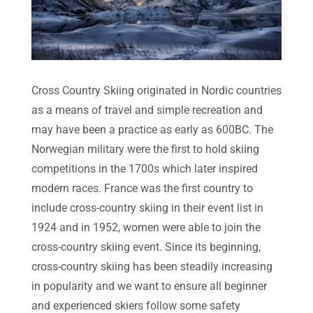
Cross Country Skiing originated in Nordic countries
as a means of travel and simple recreation and
may have been a practice as early as 600BC. The
Norwegian military were the first to hold skiing
competitions in the 1700s which later inspired
modern races. France was the first country to
include cross-country skiing in their event list in
1924 and in 1952, women were able to join the
cross-country skiing event. Since its beginning,
cross-country skiing has been steadily increasing
in popularity and we want to ensure all beginner
and experienced skiers follow some safety