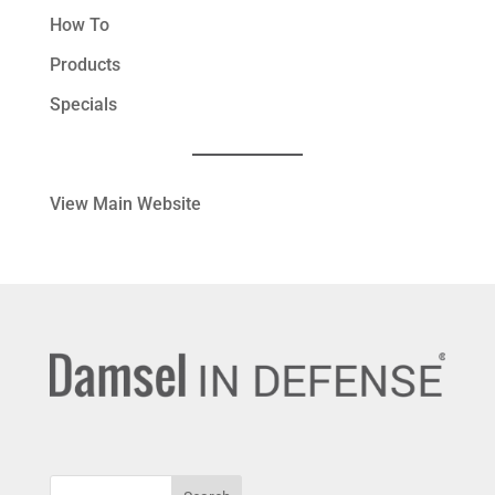
How To
Products
Specials
View Main Website