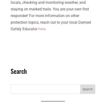
locals, checking and monitoring weather, and
staying on marked trails. You are your own first
responder! For more information on other
protection topics, reach out to your local Damsel
Safety Educator
here
.
Search