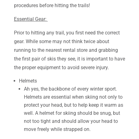
procedures before hitting the trails!
Essential Gear:
Prior to hitting any trail, you first need the correct
gear. While some may not think twice about
running to the nearest rental store and grabbing
the first pair of skis they see, it is important to have
the proper equipment to avoid severe injury.
Helmets
Ah yes, the backbone of every winter sport.
Helmets are essential when skiing not only to
protect your head, but to help keep it warm as
well. A helmet for skiing should be snug, but
not too tight and should allow your head to
move freely while strapped on.