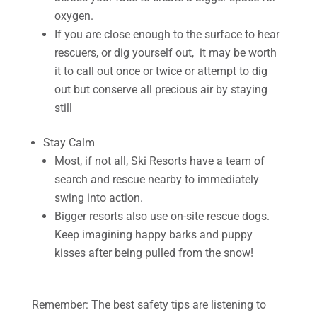
oxygen.
If you are close enough to the surface to hear
rescuers, or dig yourself out, it may be worth
it to call out once or twice or attempt to dig
out but conserve all precious air by staying
still
Stay Calm
Most, if not all, Ski Resorts have a team of
search and rescue nearby to immediately
swing into action.
Bigger resorts also use on-site rescue dogs.
Keep imagining happy barks and puppy
kisses after being pulled from the snow!
Remember: The best safety tips are listening to