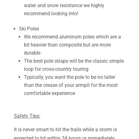
water and snow resistance we highly
recommend looking into!
Ski Poles
We recommend aluminum poles which are a
bit heavier than composite but are more
durable
The best pole straps will be the classic simple
loop for cross-country touring
Typically, you want the pole to be no taller
than the crease of your armpit for the most
comfortable experience
Safety Tips:
It is never smart to hit the trails while a storm is
expected to hit within 24 hours or immediately