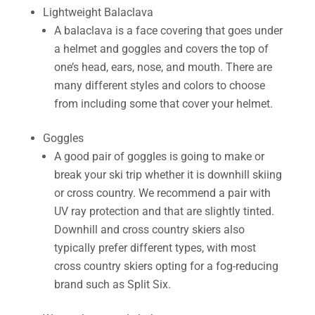
Lightweight Balaclava
A balaclava is a face covering that goes under
a helmet and goggles and covers the top of
one’s head, ears, nose, and mouth. There are
many different styles and colors to choose
from including some that cover your helmet.
Goggles
A good pair of goggles is going to make or
break your ski trip whether it is downhill skiing
or cross country. We recommend a pair with
UV ray protection and that are slightly tinted.
Downhill and cross country skiers also
typically prefer different types, with most
cross country skiers opting for a fog-reducing
brand such as Split Six.