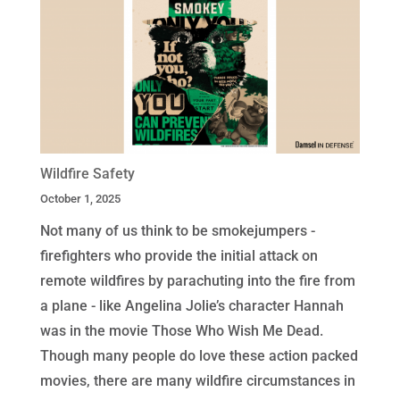
Wildfire Safety
October 1, 2025
Not many of us think to be smokejumpers -
firefighters who provide the initial attack on
remote wildfires by parachuting into the fire from
a plane - like Angelina Jolie’s character Hannah
was in the movie Those Who Wish Me Dead.
Though many people do love these action packed
movies, there are many wildfire circumstances in