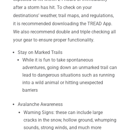
after a storm has hit. To check on your
destinations’ weather, trail maps, and regulations,
it is recommended downloading the TREAD App.
We also recommend double and triple checking all
your gear to ensure proper functionality.
Stay on Marked Trails
While it is fun to take spontaneous
adventures, going down an unmarked trail can
lead to dangerous situations such as running
into a wild animal or hitting unexpected
barriers
Avalanche Awareness
Warning Signs: these can include large
cracks in the snow, hollow ground, whumping
sounds, strong winds, and much more