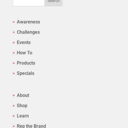
Search
Awareness
Challenges
Events
How To
Products
Specials
About
Shop
Learn
Rep the Brand