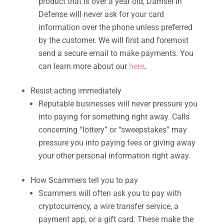
product that is over a year old, Damsel in
Defense will never ask for your card
information over the phone unless preferred
by the customer. We will first and foremost
send a secure email to make payments. You
can learn more about our
here
.
Resist acting immediately
Reputable businesses will never pressure you
into paying for something right away. Calls
concerning “lottery” or “sweepstakes” may
pressure you into paying fees or giving away
your other personal information right away.
How Scammers tell you to pay
Scammers will often ask you to pay with
cryptocurrency, a wire transfer service, a
payment app, or a gift card. These make the