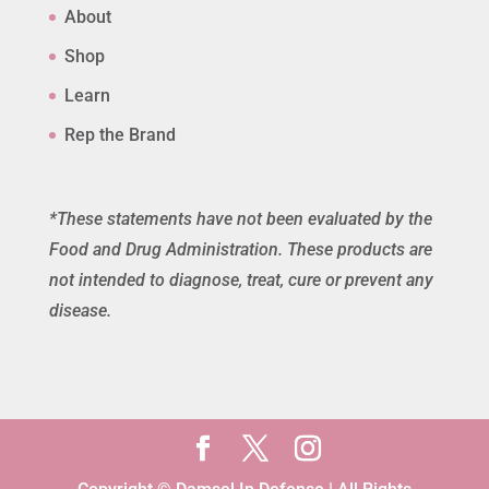
About
Shop
Learn
Rep the Brand
*These statements have not been evaluated by the
Food and Drug Administration. These products are
not intended to diagnose, treat, cure or prevent any
disease.