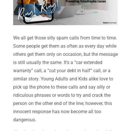
We all get those silly spam calls from time to time.
Some people get them as often as every day while
others get them only on occasion, but the message
is still usually the same. It’s a “car extended
warranty” call, a “cut your debt in half” call, or a
similar story. Young Adults and Kids alike love to
pick up the phone to these calls and say silly or
ridiculous phrases or words to try and crack the
person on the other end of the line; however, this
innocent response has now become all too
dangerous.