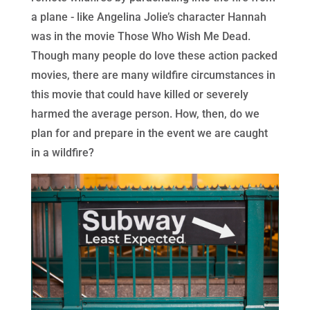
a plane - like Angelina Jolie’s character Hannah
was in the movie Those Who Wish Me Dead.
Though many people do love these action packed
movies, there are many wildfire circumstances in
this movie that could have killed or severely
harmed the average person. How, then, do we
plan for and prepare in the event we are caught
in a wildfire?