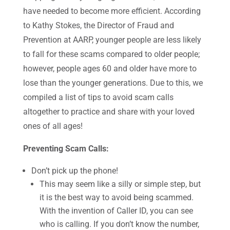
have needed to become more efficient. According
to Kathy Stokes, the Director of Fraud and
Prevention at AARP, younger people are less likely
to fall for these scams compared to older people;
however, people ages 60 and older have more to
lose than the younger generations. Due to this, we
compiled a list of tips to avoid scam calls
altogether to practice and share with your loved
ones of all ages!
Preventing Scam Calls:
Don’t pick up the phone!
This may seem like a silly or simple step, but
it is the best way to avoid being scammed.
With the invention of Caller ID, you can see
who is calling. If you don’t know the number,