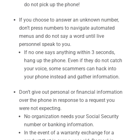
do not pick up the phone!
If you choose to answer an unknown number,
don’t press numbers to navigate automated
menus and do not say a word until live
personnel speak to you.
If no one says anything within 3 seconds,
hang up the phone. Even if they do not catch
your voice, some scammers can hack into
your phone instead and gather information.
Don’t give out personal or financial information
over the phone in response to a request you
were not expecting.
No organization needs your Social Security
number or banking information.
In the event of a warranty exchange for a