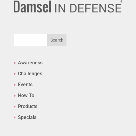
Search
Awareness
Challenges
Events
How To
Products
Specials