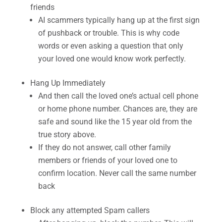
friends
AI scammers typically hang up at the first sign
of pushback or trouble. This is why code
words or even asking a question that only
your loved one would know work perfectly.
Hang Up Immediately
And then call the loved one’s actual cell phone
or home phone number. Chances are, they are
safe and sound like the 15 year old from the
true story above.
If they do not answer, call other family
members or friends of your loved one to
confirm location. Never call the same number
back
Block any attempted Spam callers