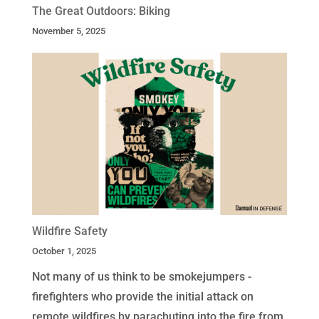
The Great Outdoors: Biking
November 5, 2025
Wildfire Safety
October 1, 2025
Not many of us think to be smokejumpers -
firefighters who provide the initial attack on
remote wildfires by parachuting into the fire from