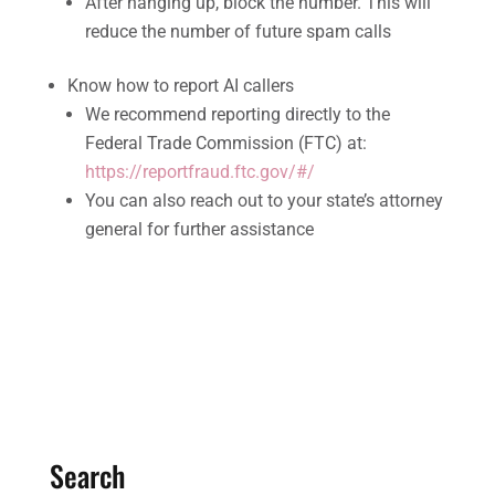
After hanging up, block the number. This will
reduce the number of future spam calls
Know how to report AI callers
We recommend reporting directly to the
Federal Trade Commission (FTC) at:
https://reportfraud.ftc.gov/#/
You can also reach out to your state’s attorney
general for further assistance
Search