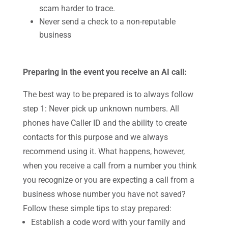
scam harder to trace.
Never send a check to a non-reputable
business
Preparing in the event you receive an AI call:
The best way to be prepared is to always follow
step 1: Never pick up unknown numbers. All
phones have Caller ID and the ability to create
contacts for this purpose and we always
recommend using it. What happens, however,
when you receive a call from a number you think
you recognize or you are expecting a call from a
business whose number you have not saved?
Follow these simple tips to stay prepared:
Establish a code word with your family and