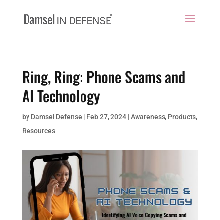
Ring, Ring: Phone Scams and
AI Technology
by
Damsel Defense
|
Feb 27, 2024
|
Awareness
,
Products
,
Resources