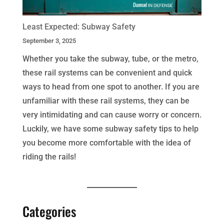
Least Expected: Subway Safety
September 3, 2025
Whether you take the subway, tube, or the metro,
these rail systems can be convenient and quick
ways to head from one spot to another. If you are
unfamiliar with these rail systems, they can be
very intimidating and can cause worry or concern.
Luckily, we have some subway safety tips to help
you become more comfortable with the idea of
riding the rails!
Categories