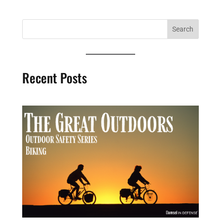
Recent Posts