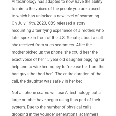
AI technology has adapted to now have the ability
to mimic the voices of the people you are closest
to which has unlocked a new level of scamming.
On July 19th, 2023, CBS released a story
recounting a terrifying experience of a mother, who
later spoke in front of the U.S. Senate, about a call
she received from such scammers. After the
mother picked up the phone, she could hear the
exact voice of her 15 year old daughter begging for
help and to wire her money to “release her from the
bad guys that had her”. The entire duration of the
call, the daughter was safely in her bed.
Not all phone scams will use AI technology, but a
large number have begun using it as part of their
system. Due to the number of physical calls
dropping in the younger generations, scammers