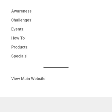
Awareness
Challenges
Events
How To
Products
Specials
View Main Website