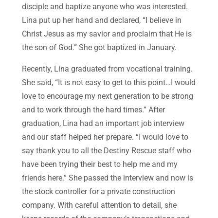
disciple and baptize anyone who was interested.
Lina put up her hand and declared, “I believe in
Christ Jesus as my savior and proclaim that He is
the son of God.” She got baptized in January.
Recently, Lina graduated from vocational training.
She said, “It is not easy to get to this point…I would
love to encourage my next generation to be strong
and to work through the hard times.” After
graduation, Lina had an important job interview
and our staff helped her prepare. “I would love to
say thank you to all the Destiny Rescue staff who
have been trying their best to help me and my
friends here.” She passed the interview and now is
the stock controller for a private construction
company. With careful attention to detail, she