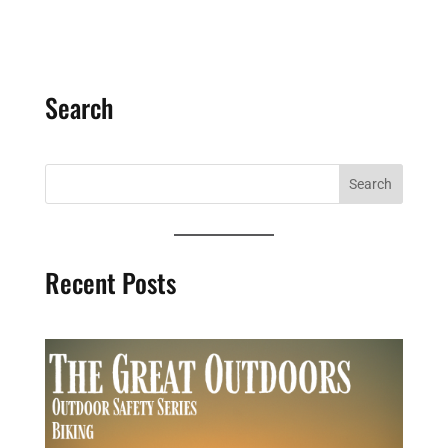
Search
Recent Posts