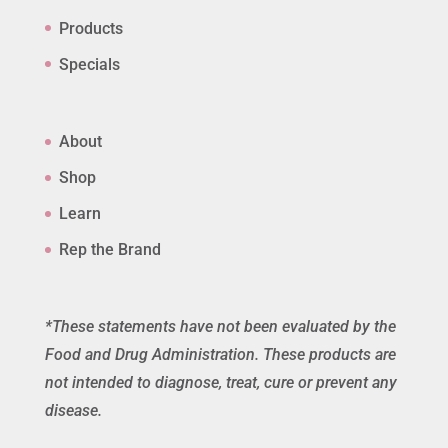
Products
Specials
About
Shop
Learn
Rep the Brand
*These statements have not been evaluated by the
Food and Drug Administration. These products are
not intended to diagnose, treat, cure or prevent any
disease.