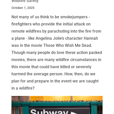
Wildfire Safety
October 1, 2025
Not many of us think to be smokejumpers -
firefighters who provide the initial attack on
remote wildfires by parachuting into the fire from
a plane - like Angelina Jolie’s character Hannah
was in the movie Those Who Wish Me Dead.
Though many people do love these action packed
movies, there are many wildfire circumstances in
this movie that could have killed or severely
harmed the average person. How, then, do we
plan for and prepare in the event we are caught
in a wildfire?