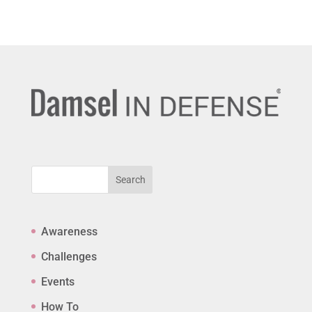
Search
Awareness
Challenges
Events
How To