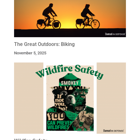
The Great Outdoors: Biking
November 5, 2025