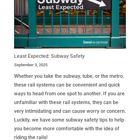
Least Expected: Subway Safety
September 3, 2025
Whether you take the subway, tube, or the metro,
these rail systems can be convenient and quick
ways to head from one spot to another. If you are
unfamiliar with these rail systems, they can be
very intimidating and can cause worry or concern.
Luckily, we have some subway safety tips to help
you become more comfortable with the idea of
riding the rails!