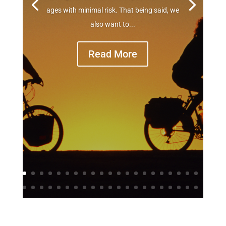
ages with minimal risk. That being said, we
also want to...
Read More