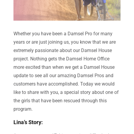
Whether you have been a Damsel Pro for many
years or are just joining us, you know that we are
extremely passionate about our Damsel House
project. Nothing gets the Damsel Home Office
more excited than when we get a Damsel House
update to see all our amazing Damsel Pros and
customers have accomplished. Today we would
like to share with you, a special story about one of
the girls that have been rescued through this
program.
Lina’s Story: