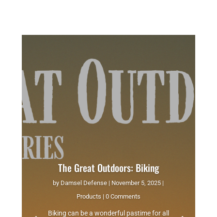
The Great Outdoors: Biking
by
Damsel Defense
|
November 5, 2025
|
Products
| 0 Comments
Biking can be a wonderful pastime for all