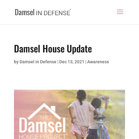
Damsel House Update
by
Damsel in Defense
|
Dec 13, 2021
|
Awareness