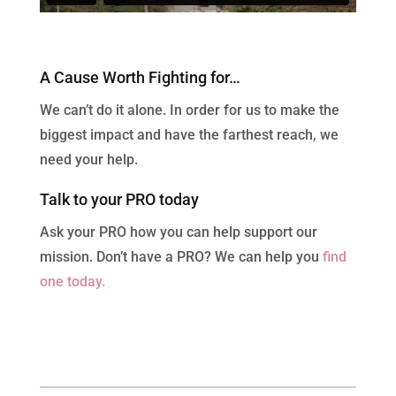
A Cause Worth Fighting for…
We can’t do it alone. In order for us to make the
biggest impact and have the farthest reach, we
need your help.
Talk to your PRO today
Ask your PRO how you can help support our
mission. Don’t have a PRO? We can help you
find
one today.