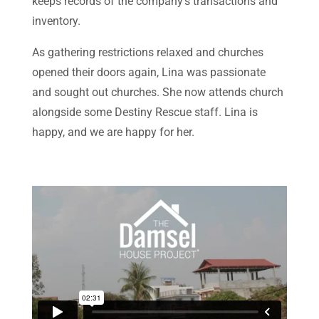
keeps records of the company’s transactions and
inventory.
As gathering restrictions relaxed and churches
opened their doors again, Lina was passionate
and sought out churches. She now attends church
alongside some Destiny Rescue staff. Lina is
happy, and we are happy for her.