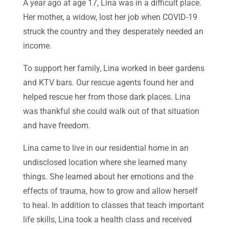
A year ago at age 17, Lina was in a difficult place.
Her mother, a widow, lost her job when COVID-19
struck the country and they desperately needed an
income.
To support her family, Lina worked in beer gardens
and KTV bars. Our rescue agents found her and
helped rescue her from those dark places. Lina
was thankful she could walk out of that situation
and have freedom.
Lina came to live in our residential home in an
undisclosed location where she learned many
things. She learned about her emotions and the
effects of trauma, how to grow and allow herself
to heal. In addition to classes that teach important
life skills, Lina took a health class and received