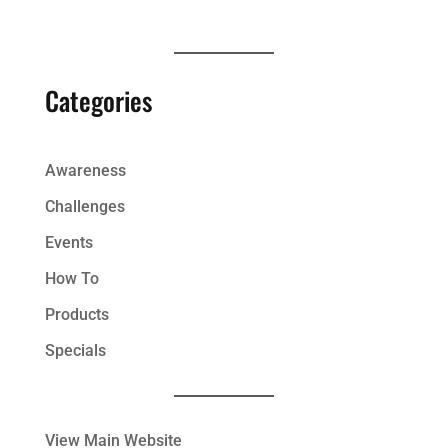
Categories
Awareness
Challenges
Events
How To
Products
Specials
View Main Website