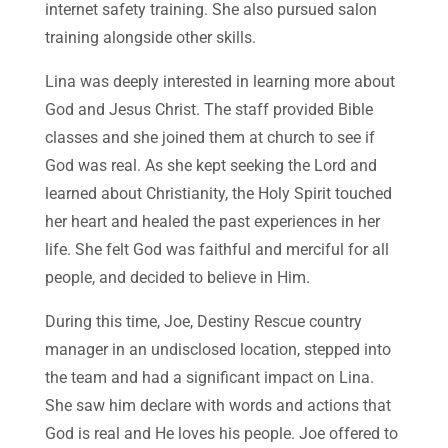
internet safety training. She also pursued salon
training alongside other skills.
Lina was deeply interested in learning more about
God and Jesus Christ. The staff provided Bible
classes and she joined them at church to see if
God was real. As she kept seeking the Lord and
learned about Christianity, the Holy Spirit touched
her heart and healed the past experiences in her
life. She felt God was faithful and merciful for all
people, and decided to believe in Him.
During this time, Joe, Destiny Rescue country
manager in an undisclosed location, stepped into
the team and had a significant impact on Lina.
She saw him declare with words and actions that
God is real and He loves his people. Joe offered to