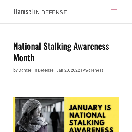
National Stalking Awareness
Month
by
Damsel in Defense
|
Jan 20, 2022
|
Awareness