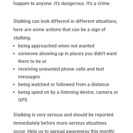
happen to anyone. It’s dangerous. It’s a crime.
Stalking can look different in different situations,
here are some actions that can be a sign of
stalking.
being approached when not wanted
someone showing up in places you didn’t want
them to be at
receiving unwanted phone calls and text
messages
being watched or followed from a distance
being spied on by a listening device, camera or
GPS
Stalking is very serious and should be reported
immediately before more serious situations
occur. Help us to spread awareness this month!