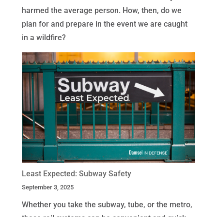
harmed the average person. How, then, do we
plan for and prepare in the event we are caught
in a wildfire?
Least Expected: Subway Safety
September 3, 2025
Whether you take the subway, tube, or the metro,