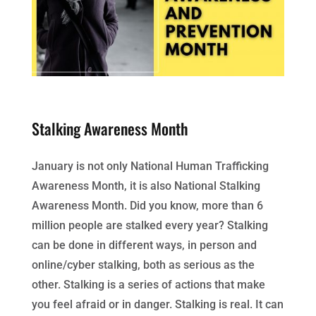
Stalking Awareness Month
January is not only National Human Trafficking
Awareness Month, it is also National Stalking
Awareness Month. Did you know, more than 6
million people are stalked every year? Stalking
can be done in different ways, in person and
online/cyber stalking, both as serious as the
other. Stalking is a series of actions that make
you feel afraid or in danger. Stalking is real. It can