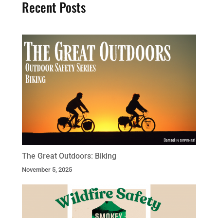
Recent Posts
The Great Outdoors: Biking
November 5, 2025