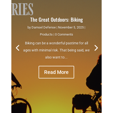
The Great Outdoors: Biking
by
Damsel Defense
|
November 5, 2025
|
Products
| 0 Comments
Biking can be a wonderful pastime for all
ages with minimal risk. That being said, we
also want to...
Read More