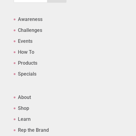
Awareness
Challenges
Events
How To
Products
Specials
About
Shop
Learn
Rep the Brand