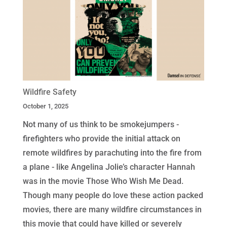
Wildfire Safety
October 1, 2025
Not many of us think to be smokejumpers -
firefighters who provide the initial attack on
remote wildfires by parachuting into the fire from
a plane - like Angelina Jolie’s character Hannah
was in the movie Those Who Wish Me Dead.
Though many people do love these action packed
movies, there are many wildfire circumstances in
this movie that could have killed or severely