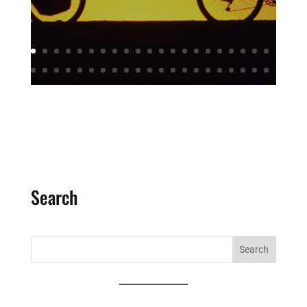
Search