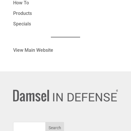
How To
Products
Specials
View Main Website
Search