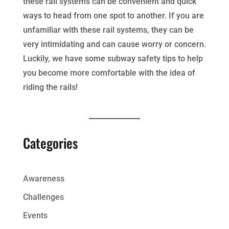
these rail systems can be convenient and quick
ways to head from one spot to another. If you are
unfamiliar with these rail systems, they can be
very intimidating and can cause worry or concern.
Luckily, we have some subway safety tips to help
you become more comfortable with the idea of
riding the rails!
Categories
Awareness
Challenges
Events