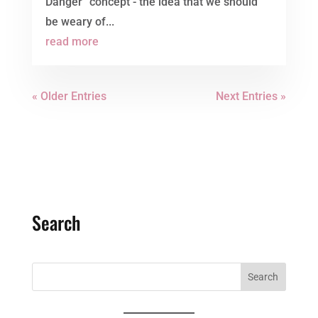
Danger” concept - the idea that we should
be weary of...
read more
« Older Entries
Next Entries »
Search