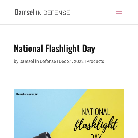
National Flashlight Day
by
Damsel in Defense
|
Dec 21, 2022
|
Products