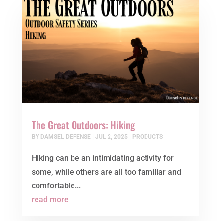
The Great Outdoors: Hiking
BY
DAMSEL DEFENSE
|
JUL 2, 2025
|
PRODUCTS
Hiking can be an intimidating activity for
some, while others are all too familiar and
comfortable...
read more