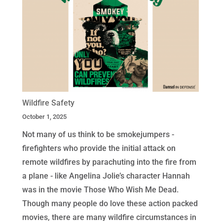
Wildfire Safety
October 1, 2025
Not many of us think to be smokejumpers -
firefighters who provide the initial attack on
remote wildfires by parachuting into the fire from
a plane - like Angelina Jolie’s character Hannah
was in the movie Those Who Wish Me Dead.
Though many people do love these action packed
movies, there are many wildfire circumstances in