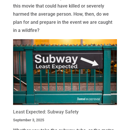
this movie that could have killed or severely
harmed the average person. How, then, do we
plan for and prepare in the event we are caught
in a wildfire?
Least Expected: Subway Safety
September 3, 2025