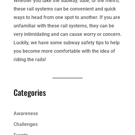
Whether you take the subway, tube, or the metro,
these rail systems can be convenient and quick
ways to head from one spot to another. If you are
unfamiliar with these rail systems, they can be
very intimidating and can cause worry or concern.
Luckily, we have some subway safety tips to help
you become more comfortable with the idea of
riding the rails!
Categories
Awareness
Challenges