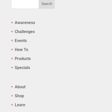
Search
Awareness
Challenges
Events
How To
Products
Specials
About
Shop
Learn