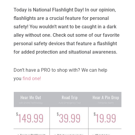
Today is National Flashlight Day! In our opinion,
flashlights are a crucial feature for personal
safety! You wouldn’t want to be caught in a dark
alley without one. Check out some of our favorite
personal safety devices that feature a flashlight
for added protection and situational awareness.
Don’t have a PRO to shop with? We can help
you
find one!