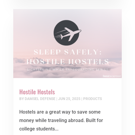
Hostile Hostels
BY
DAMSEL DEFENSE
|
JUN 25, 2025
|
PRODUCTS
Hostels are a great way to save some
money while traveling abroad. Built for
college students...