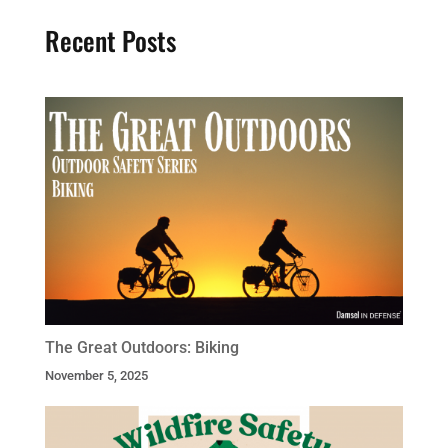
Recent Posts
The Great Outdoors: Biking
November 5, 2025