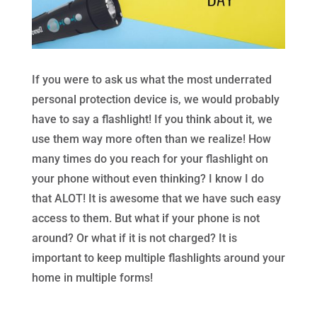
If you were to ask us what the most underrated
personal protection device is, we would probably
have to say a flashlight! If you think about it, we
use them way more often than we realize! How
many times do you reach for your flashlight on
your phone without even thinking? I know I do
that ALOT! It is awesome that we have such easy
access to them. But what if your phone is not
around? Or what if it is not charged? It is
important to keep multiple flashlights around your
home in multiple forms!