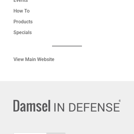
Events
How To
Products
Specials
View Main Website