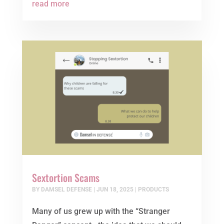
read more
Sextortion Scams
BY
DAMSEL DEFENSE
|
JUN 18, 2025
|
PRODUCTS
Many of us grew up with the “Stranger