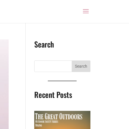
Search
Recent Posts