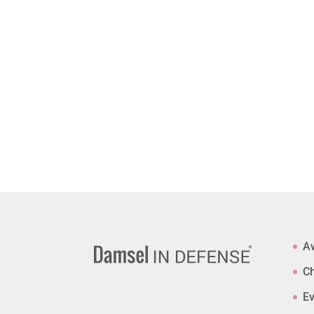
A
Ch
Ev