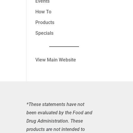
Events
How To
Products
Specials
View Main Website
*These statements have not
been evaluated by the Food and
Drug Administration. These
products are not intended to