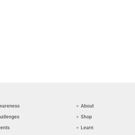
wareness
About
allenges
Shop
ents
Learn