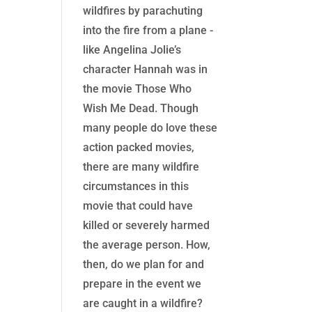
wildfires by parachuting
into the fire from a plane -
like Angelina Jolie’s
character Hannah was in
the movie Those Who
Wish Me Dead. Though
many people do love these
action packed movies,
there are many wildfire
circumstances in this
movie that could have
killed or severely harmed
the average person. How,
then, do we plan for and
prepare in the event we
are caught in a wildfire?