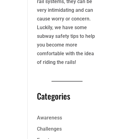
rail systems, they can be
very intimidating and can
cause worry or concern.
Luckily, we have some
subway safety tips to help
you become more
comfortable with the idea
of riding the rails!
Categories
Awareness
Challenges