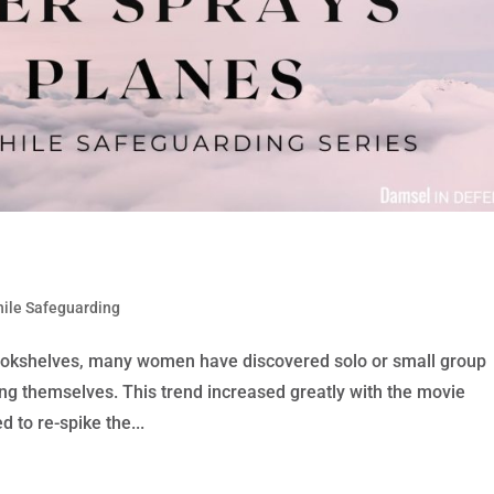
hile Safeguarding
ookshelves, many women have discovered solo or small group
ing themselves. This trend increased greatly with the movie
d to re-spike the...