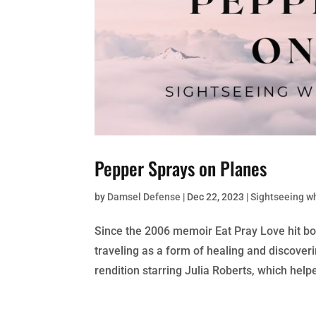
Pepper Sprays on Planes
by
Damsel Defense
|
Dec 22, 2023
|
Sightseeing w
Since the 2006 memoir Eat Pray Love hit b
traveling as a form of healing and discover
rendition starring Julia Roberts, which helpe