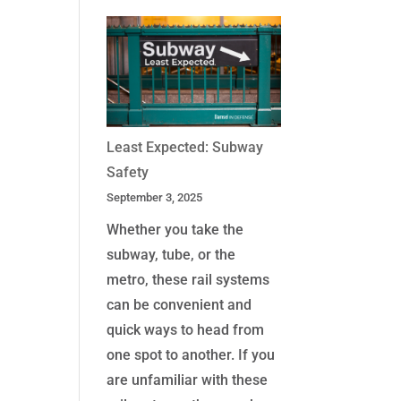
Least Expected: Subway
Safety
September 3, 2025
Whether you take the
subway, tube, or the
metro, these rail systems
can be convenient and
quick ways to head from
one spot to another. If you
are unfamiliar with these