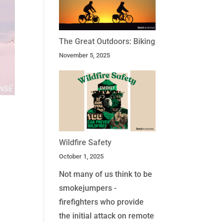
The Great Outdoors: Biking
November 5, 2025
Wildfire Safety
October 1, 2025
Not many of us think to be
smokejumpers -
firefighters who provide
the initial attack on remote