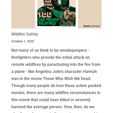
Wildfire Safety
October 1, 2025
Not many of us think to be smokejumpers -
firefighters who provide the initial attack on
remote wildfires by parachuting into the fire from
a plane - like Angelina Jolie’s character Hannah
was in the movie Those Who Wish Me Dead.
Though many people do love these action packed
movies, there are many wildfire circumstances in
this movie that could have killed or severely
harmed the average person. How, then, do we