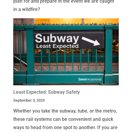
plan for and prepare in the event we are caught
in a wildfire?
Least Expected: Subway Safety
September 3, 2025
Whether you take the subway, tube, or the metro,
these rail systems can be convenient and quick
ways to head from one spot to another. If you are