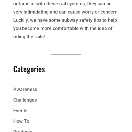
unfamiliar with these rail systems, they can be
very intimidating and can cause worry or concern.
Luckily, we have some subway safety tips to help
you become more comfortable with the idea of
riding the rails!
Categories
Awareness
Challenges
Events
How To
Products