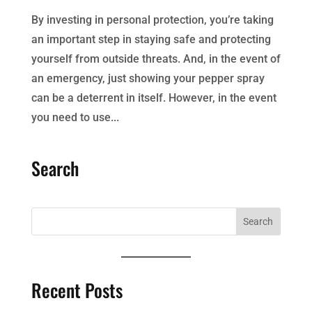
By investing in personal protection, you’re taking
an important step in staying safe and protecting
yourself from outside threats. And, in the event of
an emergency, just showing your pepper spray
can be a deterrent in itself. However, in the event
you need to use...
Search
Recent Posts