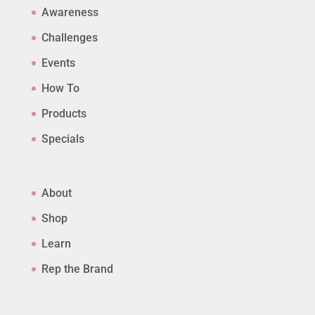
Awareness
Challenges
Events
How To
Products
Specials
About
Shop
Learn
Rep the Brand