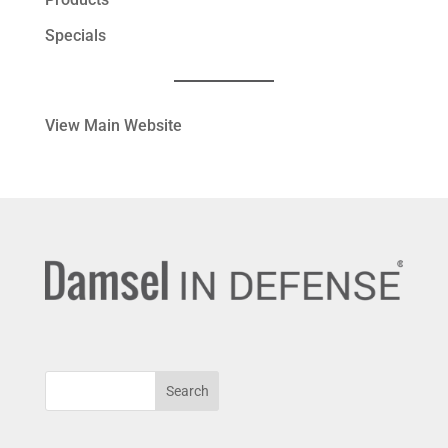
Specials
View Main Website
Search