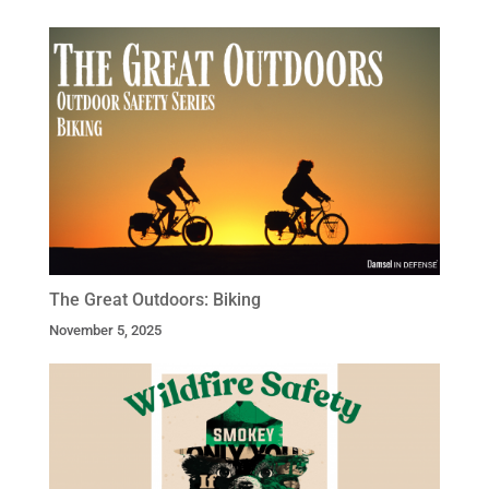
The Great Outdoors: Biking
November 5, 2025