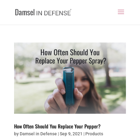
How Often Should You Replace Your Pepper?
by
Damsel in Defense
|
Sep 9, 2021
|
Products