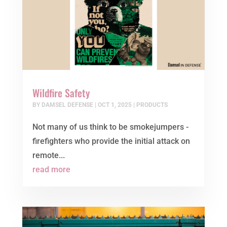
Wildfire Safety
BY
DAMSEL DEFENSE
|
OCT 1, 2025
|
PRODUCTS
Not many of us think to be smokejumpers -
firefighters who provide the initial attack on
remote...
read more