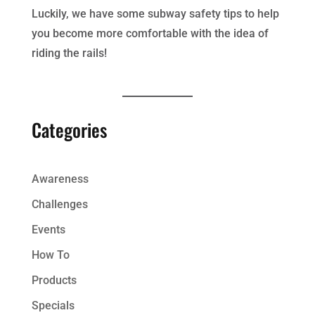
Luckily, we have some subway safety tips to help
you become more comfortable with the idea of
riding the rails!
Categories
Awareness
Challenges
Events
How To
Products
Specials