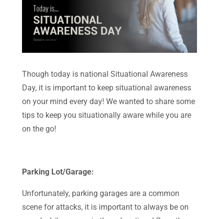
Though today is national Situational Awareness
Day, it is important to keep situational awareness
on your mind every day! We wanted to share some
tips to keep you situationally aware while you are
on the go!
Parking Lot/Garage:
Unfortunately, parking garages are a common
scene for attacks, it is important to always be on