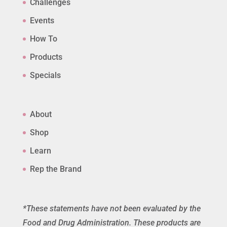
Challenges
Events
How To
Products
Specials
About
Shop
Learn
Rep the Brand
*These statements have not been evaluated by the
Food and Drug Administration. These products are