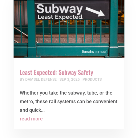
Least Expected: Subway Safety
BY
DAMSEL DEFENSE
|
SEP 3, 2025
|
PRODUCTS
Whether you take the subway, tube, or the
metro, these rail systems can be convenient
and quick...
read more