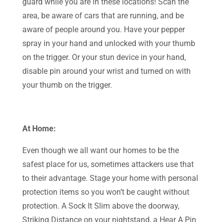
guard while you are in these locations! Scan the
area, be aware of cars that are running, and be
aware of people around you. Have your pepper
spray in your hand and unlocked with your thumb
on the trigger. Or your stun device in your hand,
disable pin around your wrist and turned on with
your thumb on the trigger.
At Home:
Even though we all want our homes to be the
safest place for us, sometimes attackers use that
to their advantage. Stage your home with personal
protection items so you won’t be caught without
protection. A Sock It Slim above the doorway,
Striking Distance on your nightstand, a Hear A Pin