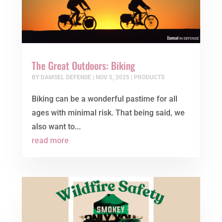
The Great Outdoors: Biking
BY
DAMSEL DEFENSE
|
NOV 5, 2025
|
PRODUCTS
Biking can be a wonderful pastime for all
ages with minimal risk. That being said, we
also want to...
read more