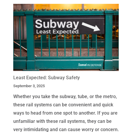
Least Expected: Subway Safety
September 3, 2025
Whether you take the subway, tube, or the metro,
these rail systems can be convenient and quick
ways to head from one spot to another. If you are
unfamiliar with these rail systems, they can be
very intimidating and can cause worry or concern.