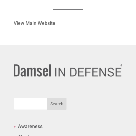
View Main Website
Search
Awareness