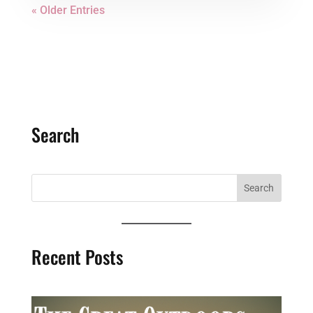
« Older Entries
Search
Recent Posts