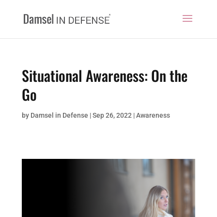
Situational Awareness: On the
Go
by
Damsel in Defense
|
Sep 26, 2022
|
Awareness