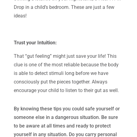
Drop in a child’s bedroom. These are just a few
ideas!
Trust your Intuition:
That “gut feeling” might just save your life! This
clue is one of the most reliable because the body
is able to detect stimuli long before we have
consciously put the pieces together. Always
encourage your child to listen to their gut as well.
By knowing these tips you could safe yourself or
someone else in a dangerous situation. Be sure
to be aware at all times and ready to protect
yourself in any situation. Do you carry personal