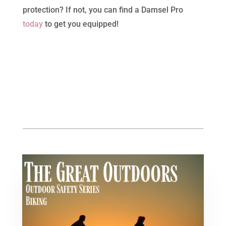
protection? If not, you can find a Damsel Pro
today
to get you equipped!