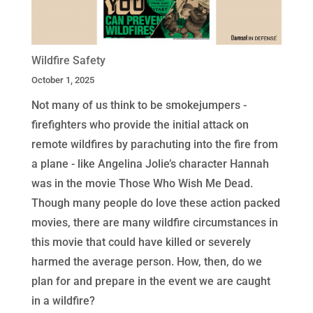
Wildfire Safety
October 1, 2025
Not many of us think to be smokejumpers -
firefighters who provide the initial attack on
remote wildfires by parachuting into the fire from
a plane - like Angelina Jolie’s character Hannah
was in the movie Those Who Wish Me Dead.
Though many people do love these action packed
movies, there are many wildfire circumstances in
this movie that could have killed or severely
harmed the average person. How, then, do we
plan for and prepare in the event we are caught
in a wildfire?