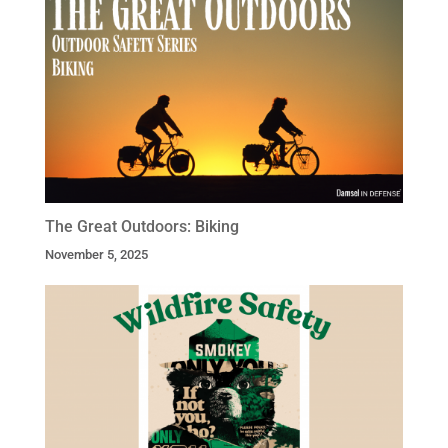
The Great Outdoors: Biking
November 5, 2025