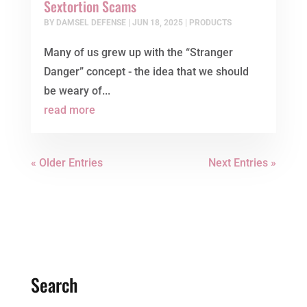
Sextortion Scams
BY
DAMSEL DEFENSE
|
JUN 18, 2025
|
PRODUCTS
Many of us grew up with the “Stranger
Danger” concept - the idea that we should
be weary of...
read more
« Older Entries
Next Entries »
Search