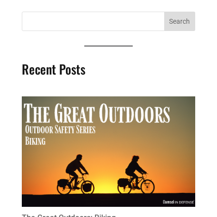
Recent Posts