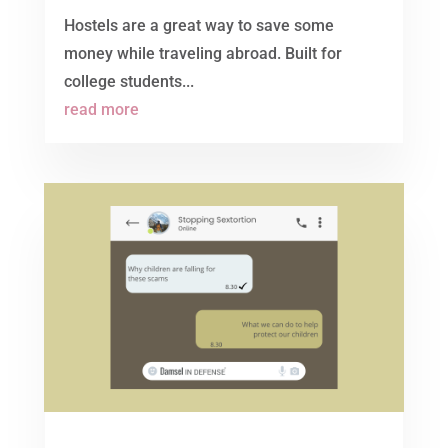
Hostels are a great way to save some
money while traveling abroad. Built for
college students...
read more