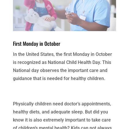
First Monday in October
In the United States, the first Monday in October
is recognized as National Child Health Day. This
National day observes the important care and
guidance that is needed for healthy children.
Physically children need doctor’s appointments,
healthy diets, and adequate sleep. But did you
know it is also extremely important to take care
of children’s mental health? Kids can not always