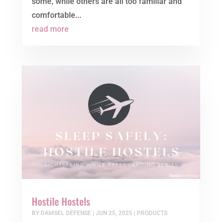
some, while others are all too familiar and
comfortable...
read more
Hostile Hostels
BY
DAMSEL DEFENSE
|
JUN 25, 2025
|
PRODUCTS