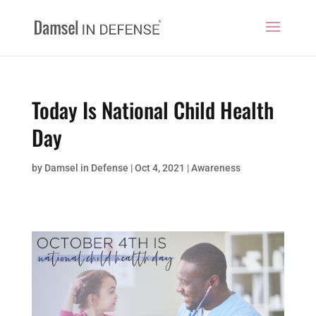
Today Is National Child Health
Day
by
Damsel in Defense
|
Oct 4, 2021
|
Awareness