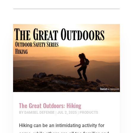
The Great Outdoors: Hiking
BY
DAMSEL DEFENSE
|
JUL 2, 2025
|
PRODUCTS
Hiking can be an intimidating activity for