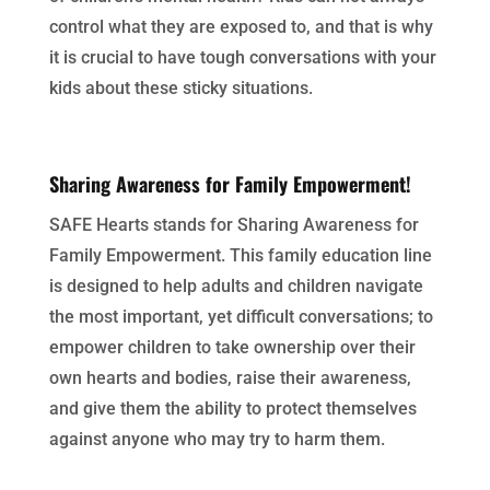
control what they are exposed to, and that is why
it is crucial to have tough conversations with your
kids about these sticky situations.
Sharing Awareness for Family Empowerment!
SAFE Hearts stands for Sharing Awareness for
Family Empowerment. This family education line
is designed to help adults and children navigate
the most important, yet difficult conversations; to
empower children to take ownership over their
own hearts and bodies, raise their awareness,
and give them the ability to protect themselves
against anyone who may try to harm them.