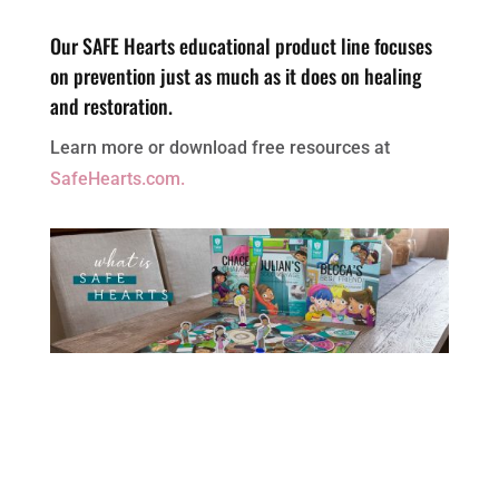
Our SAFE Hearts educational product line focuses
on prevention just as much as it does on healing
and restoration.
Learn more or download free resources at
SafeHearts.com.