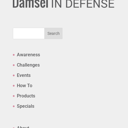
Search
Awareness
Challenges
Events
How To
Products
Specials