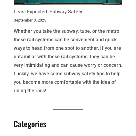
Least Expected: Subway Safety
September 3, 2025
Whether you take the subway, tube, or the metro,
these rail systems can be convenient and quick
ways to head from one spot to another. If you are
unfamiliar with these rail systems, they can be
very intimidating and can cause worry or concern.
Luckily, we have some subway safety tips to help
you become more comfortable with the idea of
riding the rails!
Categories