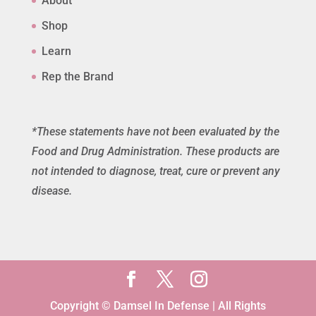
About
Shop
Learn
Rep the Brand
*These statements have not been evaluated by the
Food and Drug Administration. These products are
not intended to diagnose, treat, cure or prevent any
disease.
Copyright © Damsel In Defense | All Rights