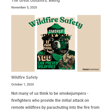
The Great Outdoors: Biking
November 5, 2025
Wildfire Safety
October 1, 2025
Not many of us think to be smokejumpers -
firefighters who provide the initial attack on
remote wildfires by parachuting into the fire from