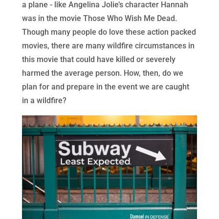
a plane - like Angelina Jolie’s character Hannah
was in the movie Those Who Wish Me Dead.
Though many people do love these action packed
movies, there are many wildfire circumstances in
this movie that could have killed or severely
harmed the average person. How, then, do we
plan for and prepare in the event we are caught
in a wildfire?