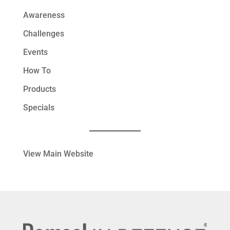
Awareness
Challenges
Events
How To
Products
Specials
View Main Website