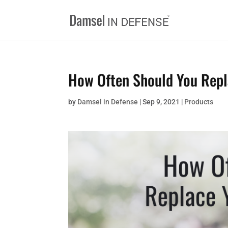
How Often Should You Repl
by
Damsel in Defense
|
Sep 9, 2021
|
Products