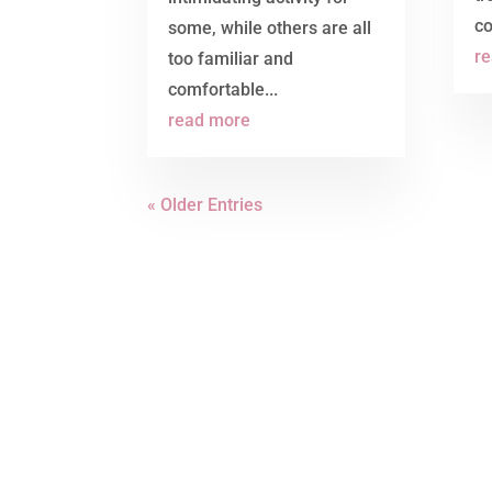
co
some, while others are all
r
too familiar and
comfortable...
read more
« Older Entries