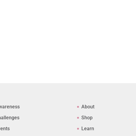
wareness
About
allenges
Shop
ents
Learn