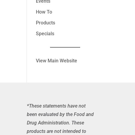
Events
How To
Products
Specials
View Main Website
*These statements have not
been evaluated by the Food and
Drug Administration. These
products are not intended to