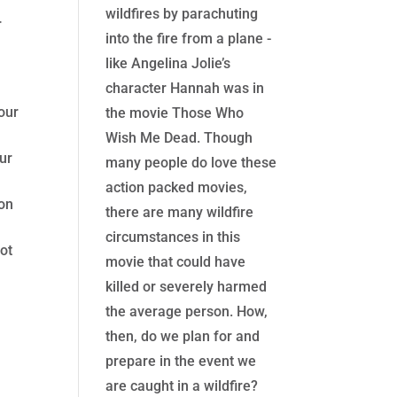
wildfires by parachuting
r
into the fire from a plane -
like Angelina Jolie’s
character Hannah was in
our
the movie Those Who
Wish Me Dead. Though
ur
many people do love these
action packed movies,
 on
there are many wildfire
circumstances in this
not
movie that could have
killed or severely harmed
the average person. How,
then, do we plan for and
prepare in the event we
are caught in a wildfire?