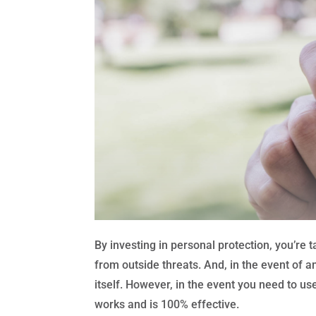
By investing in personal protection, you’re 
from outside threats. And, in the event of 
itself. However, in the event you need to us
works and is 100% effective.