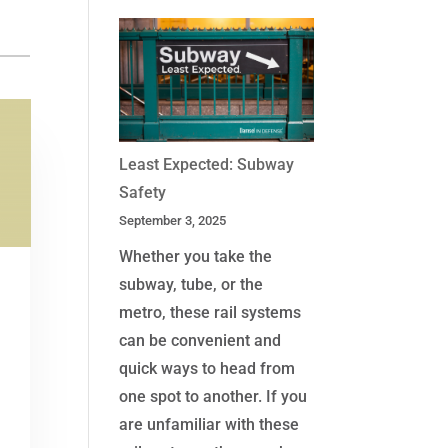
Least Expected: Subway
Safety
September 3, 2025
Whether you take the
subway, tube, or the
metro, these rail systems
can be convenient and
quick ways to head from
one spot to another. If you
are unfamiliar with these