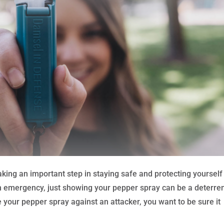
taking an important step in staying safe and protecting yourself
an emergency, just showing your pepper spray can be a deterren
e your pepper spray against an attacker, you want to be sure it