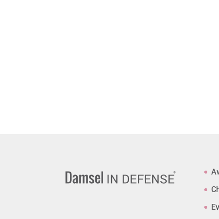
A
Ch
Ev