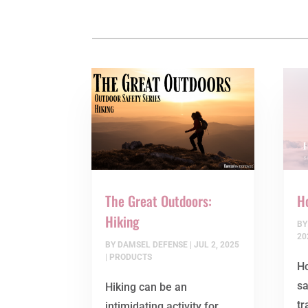
The Great Outdoors:
Ho
Hiking
B
20
BY
DAMSEL DEFENSE
|
JUL 2, 2025
|
PRODUCTS
Ho
s
Hiking can be an
tr
intimidating activity for