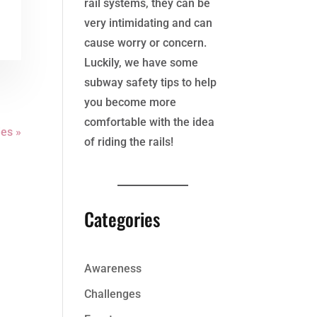
rail systems, they can be
very intimidating and can
cause worry or concern.
Luckily, we have some
subway safety tips to help
you become more
comfortable with the idea
ies »
of riding the rails!
Categories
Awareness
Challenges