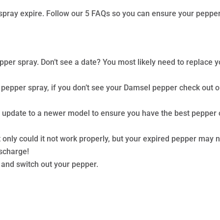
er spray expire. Follow our 5 FAQs so you can ensure your peppe
pper spray. Don’t see a date? You most likely need to replace y
 pepper spray, if you don’t see your Damsel pepper check out o
d update to a newer model to ensure you have the best pepper
 only could it not work properly, but your expired pepper may 
ischarge!
l and switch out your pepper.