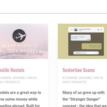
stile Hostels
Sextortion Scams
Y
DAMSEL DEFENSE
|
JUN 25,
BY
DAMSEL DEFENSE
|
JUN 18,
25
|
PRODUCTS
2025
|
PRODUCTS
stels are a great way to
Many of us grew up with
ave some money while
the “Stranger Danger”
aveling abroad. Built for
concept - the idea that we