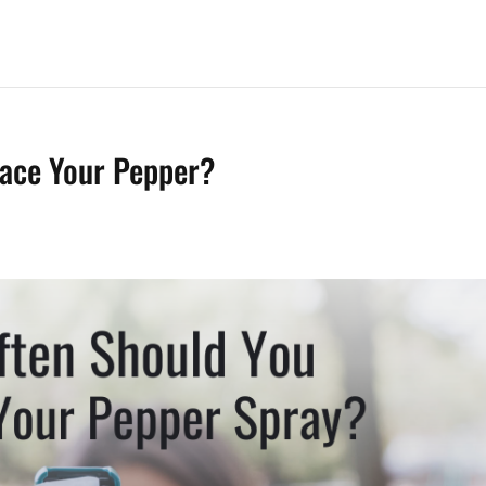
ace Your Pepper?