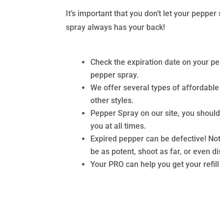
It’s important that you don’t let your pepp
spray always has your back!
Check the expiration date on your pe
pepper spray.
We offer several types of affordable
other styles.
Pepper Spray on our site, you shoul
you at all times.
Expired pepper can be defective! Not
be as potent, shoot as far, or even d
Your PRO can help you get your refil