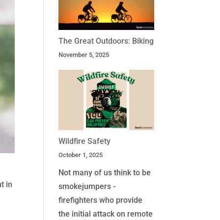
The Great Outdoors: Biking
November 5, 2025
Wildfire Safety
October 1, 2025
Not many of us think to be
t in
smokejumpers -
firefighters who provide
the initial attack on remote