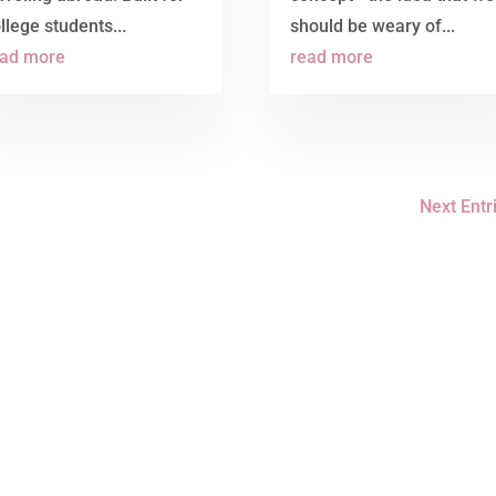
llege students...
should be weary of...
ead more
read more
Next Entr