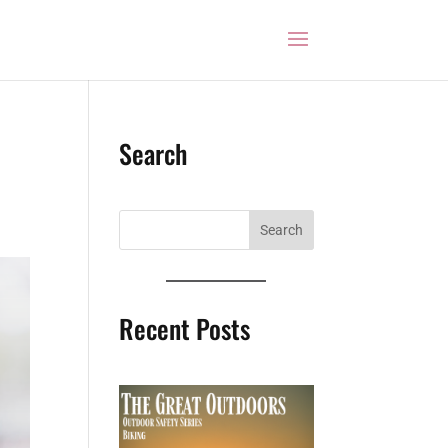
Search
Recent Posts