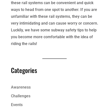
these rail systems can be convenient and quick
ways to head from one spot to another. If you are
unfamiliar with these rail systems, they can be
very intimidating and can cause worry or concern.
Luckily, we have some subway safety tips to help
you become more comfortable with the idea of
riding the rails!
Categories
Awareness
Challenges
Events