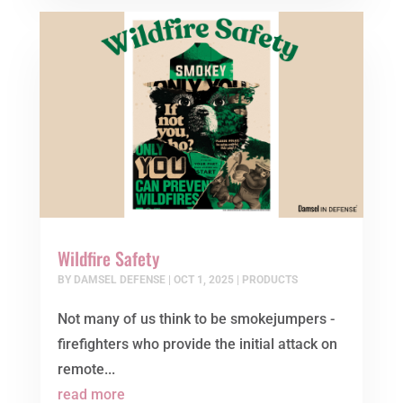
Wildfire Safety
BY
DAMSEL DEFENSE
|
OCT 1, 2025
|
PRODUCTS
Not many of us think to be smokejumpers -
firefighters who provide the initial attack on
remote...
read more