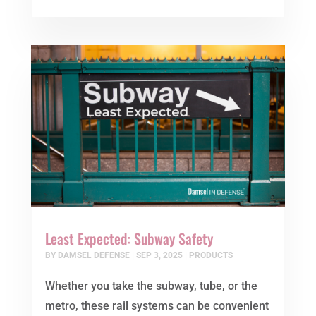
Least Expected: Subway Safety
BY
DAMSEL DEFENSE
|
SEP 3, 2025
|
PRODUCTS
Whether you take the subway, tube, or the
metro, these rail systems can be convenient