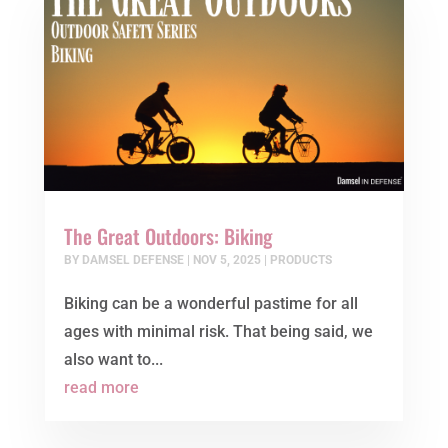
The Great Outdoors: Biking
BY
DAMSEL DEFENSE
|
NOV 5, 2025
|
PRODUCTS
Biking can be a wonderful pastime for all
ages with minimal risk. That being said, we
also want to...
read more