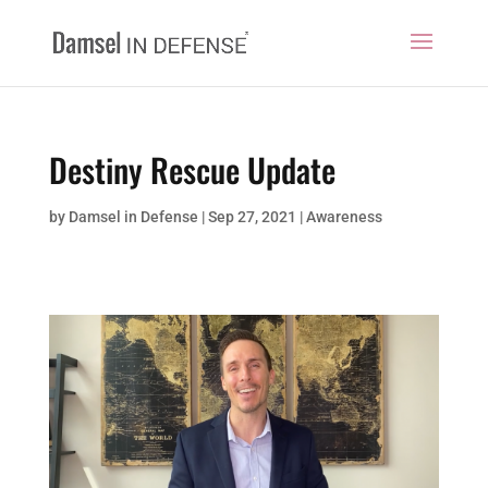
Destiny Rescue Update
by
Damsel in Defense
|
Sep 27, 2021
|
Awareness