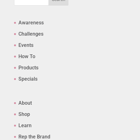
Awareness
Challenges
Events
How To
Products
Specials
About
Shop
Learn
Rep the Brand