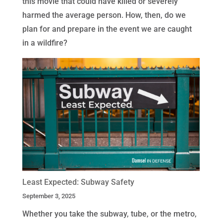
this movie that could have killed or severely
harmed the average person. How, then, do we
plan for and prepare in the event we are caught
in a wildfire?
Least Expected: Subway Safety
September 3, 2025
Whether you take the subway, tube, or the metro,