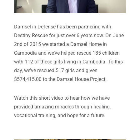
Damsel in Defense has been partnering with
Destiny Rescue for just over 6 years now. On June
2nd of 2015 we started a Damsel Home in
Cambodia and we’ve helped rescue 185 children
with 112 of these girls living in Cambodia. To this
day, we’ve rescued 517 girls and given
$574,415.00 to the Damsel House Project.
Watch this short video to hear how we have
provided amazing miracles through healing,
vocational training, and hope for a future.