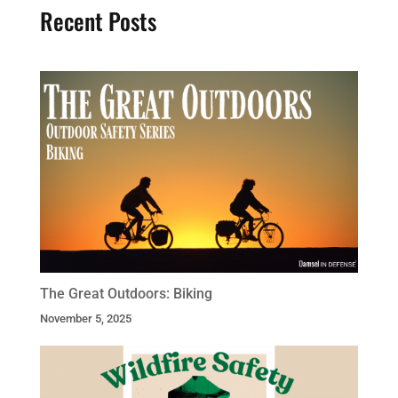
Recent Posts
The Great Outdoors: Biking
November 5, 2025