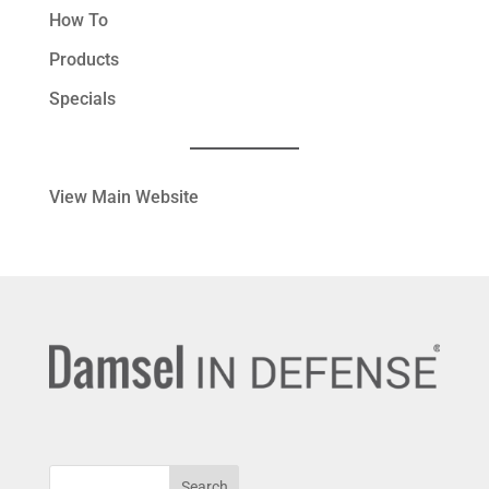
How To
Products
Specials
View Main Website
Search