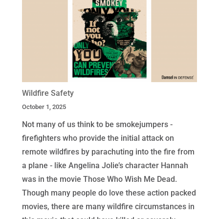
Wildfire Safety
October 1, 2025
Not many of us think to be smokejumpers -
firefighters who provide the initial attack on
remote wildfires by parachuting into the fire from
a plane - like Angelina Jolie’s character Hannah
was in the movie Those Who Wish Me Dead.
Though many people do love these action packed
movies, there are many wildfire circumstances in