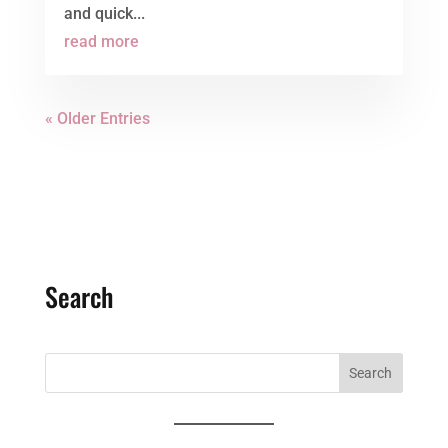
and quick...
read more
« Older Entries
Search